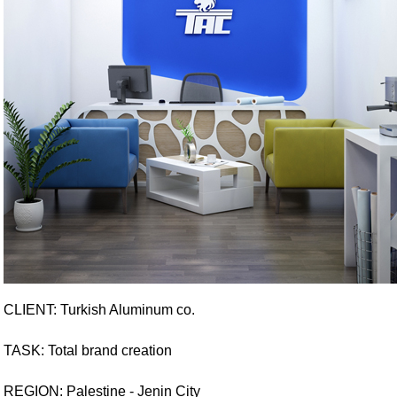
CLIENT: Turkish Aluminum co.
TASK: Total brand creation
REGION: Palestine - Jenin City